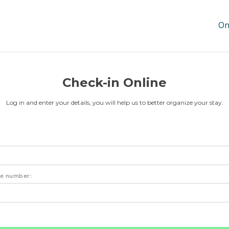
On
Check-in Online
Log in and enter your details, you will help us to better organize your stay.
ne number: