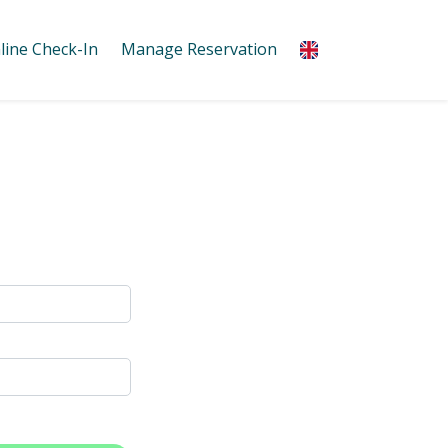
line Check-In
Manage Reservation