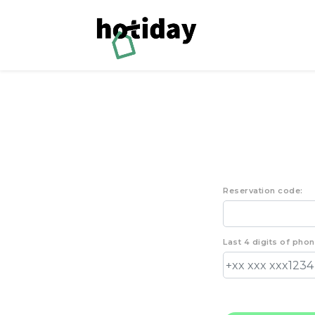
Reservation code:
Last 4 digits of pho